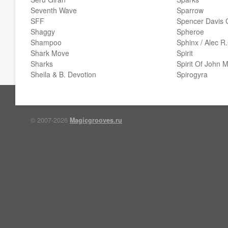
Seventh Wave
Sparrow
SFF
Spencer Davis 
Shaggy
Spheroe
Shampoo
Sphinx / Alec R
Shark Move
Spirit
Sharks
Spirit Of John 
Sheila & B. Devotion
Spirogyra
© 2007-2026
Magicgrooves.ru