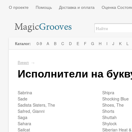
О проекте
Помощь
Доставка и оплата
Оценка Состоя
Каталог:
0-9
A
B
C
D
E
F
G
H
I
J
K
L
Винил
→
Исполнители на букв
Sabrina
Shipra
Sade
Shocking Blue
Sadista Sisters, The
Shoes, The
Safred, Gianni
Shorts
Saga
Shuttah
Sahara
Shylock
Sailcat
Siberian Heat &