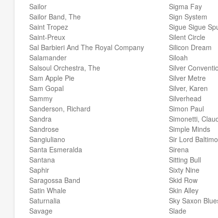
Sailor
Sigma Fay
Sailor Band, The
Sign System
Saint Tropez
Sigue Sigue Spu
Saint-Preux
Silent Circle
Sal Barbieri And The Royal Company
Silicon Dream
Salamander
Siloah
Salsoul Orchestra, The
Silver Conventi
Sam Apple Pie
Silver Metre
Sam Gopal
Silver, Karen
Sammy
Silverhead
Sanderson, Richard
Simon Paul
Sandra
Simonetti, Clau
Sandrose
Simple Minds
Sangiuliano
Sir Lord Baltim
Santa Esmeralda
Sirena
Santana
Sitting Bull
Saphir
Sixty Nine
Saragossa Band
Skid Row
Satin Whale
Skin Alley
Saturnalia
Sky Saxon Blue
Savage
Slade