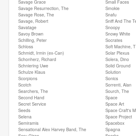
Savage Grace
Small Faces
Savage Resurrection, The
Smokie
Savage Rose, The
Snafu
Savage, Robert
Sniff And The T
Savatage
Snoopy
Savoy Brown
Snowy White
Schilling, Peter
Socrates
Schloss
Soft Machine, 
Schmidt, Irmin (ex-Can)
Solar Plexus
Schonherz, Richard
Solera, Dino
Schniering Uwe
Solid Ground
Schulze Klaus
Solution
Scorpions
Sonics
Scotch
Sorrenti, Alan
Searchers, The
Sourch, The
Second Hand
Space
Secret Service
Space Art
Seeds
Space Craft's 
Selena
Space Project
Semiramis
Spacebox
Sensational Alex Harvey Band, The
Spagna
Seru Giran
Sparks