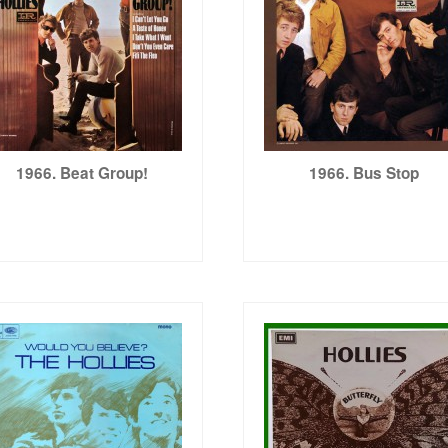
1966. Beat Group!
1966. Bus Stop