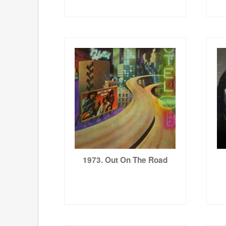
1973. Out On The Road