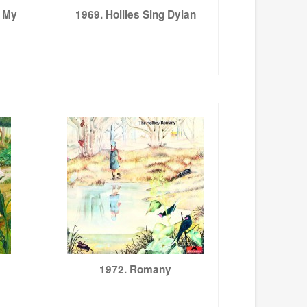
s My
1969. Hollies Sing Dylan
1972. Romany