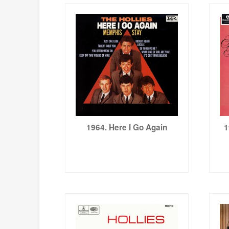
1964. Here I Go Again
1