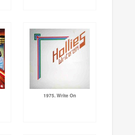
1975. Write On