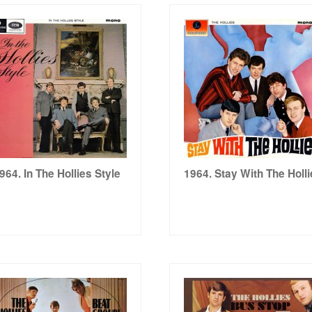
964. In The Hollies Style
1964. Stay With The Holl