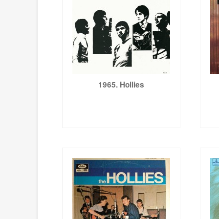
1965. Hollies