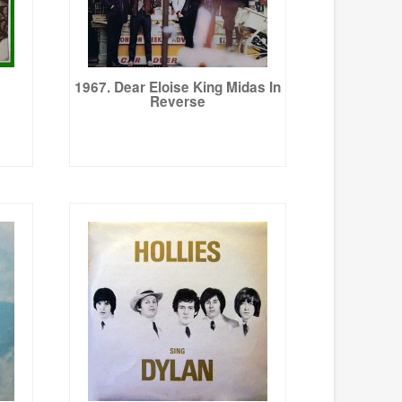
1967. Dear Eloise King Midas In
Reverse