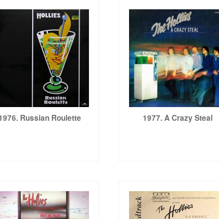
1976. Russian Roulette
1977. A Crazy Steal