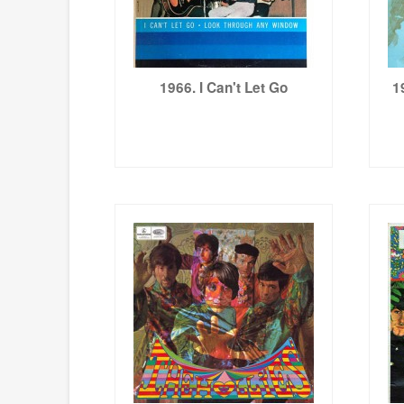
1966. I Can't Let Go
1