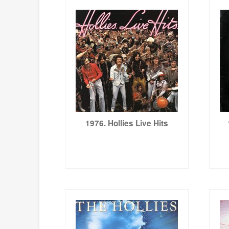
1976. Hollies Live Hits