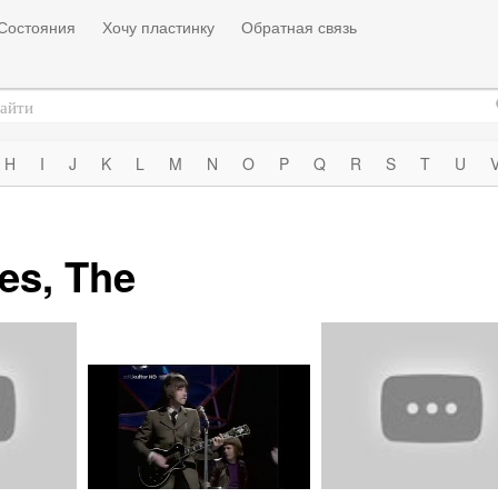
Состояния
Хочу пластинку
Обратная связь
H
I
J
K
L
M
N
O
P
Q
R
S
T
U
es, The