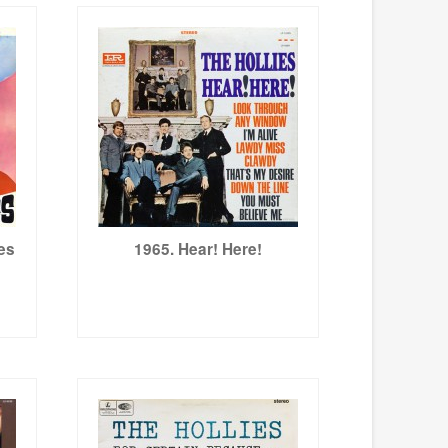
ies
1965. Hear! Here!