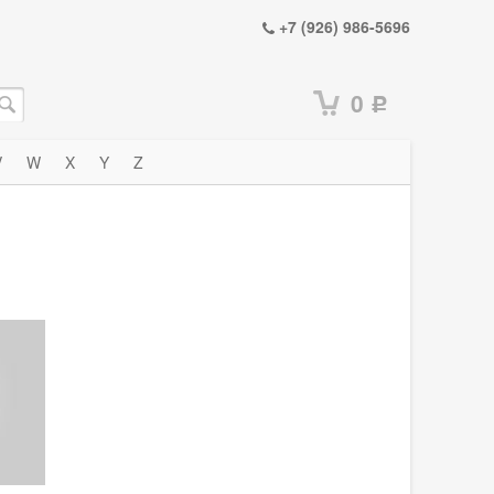
+7 (926) 986-5696
0
Р
V
W
X
Y
Z