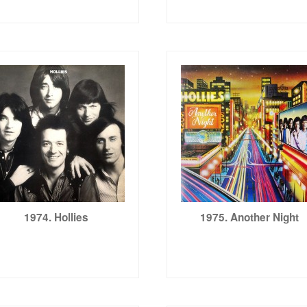
1974. Hollies
1975. Another Night