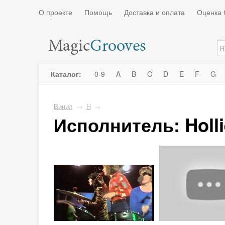
О проекте
Помощь
Доставка и оплата
Оценка 
Каталог:
0-9
A
B
C
D
E
F
G
Винил
→
H
→
Исполнитель: Holli