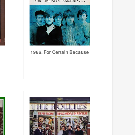
1966. For Certain Because