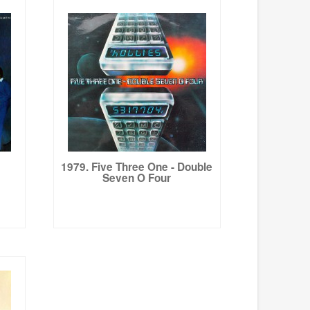
1979. Five Three One - Double
Seven O Four