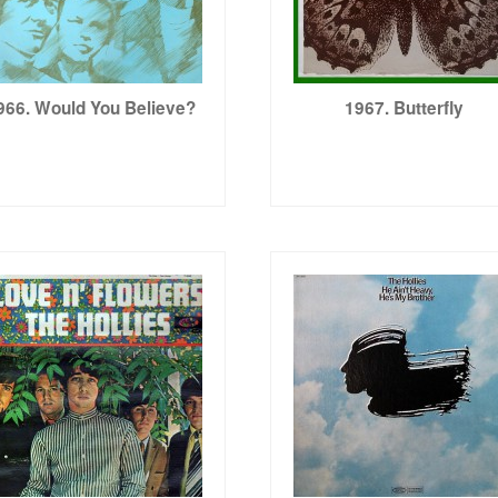
966. Would You Believe?
1967. Butterfly