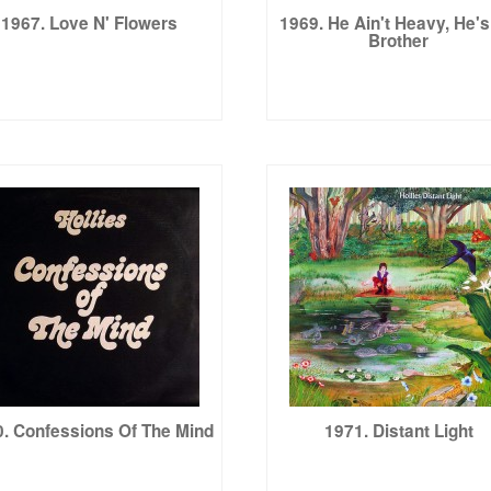
1967. Love N' Flowers
1969. He Ain't Heavy, He'
Brother
. Confessions Of The Mind
1971. Distant Light