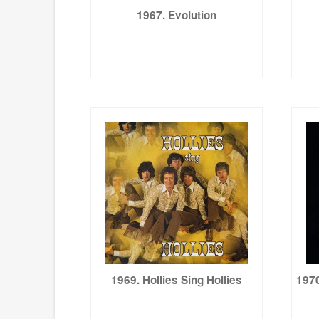
1967. Evolution
1969. Hollies Sing Hollies
1970